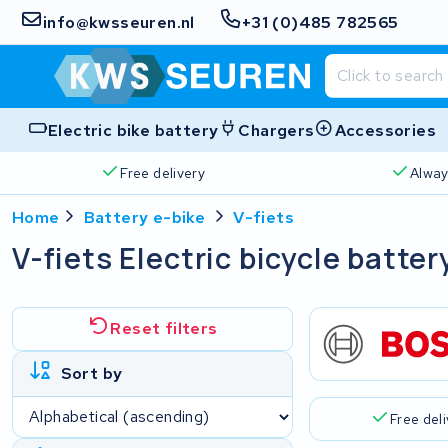
info@kwsseuren.nl
+31 (0)485 782565
Electric bike battery
Chargers
Accessories
Free delivery
Alway
Home
Battery e-bike
V-fiets
V-fiets Electric bicycle batter
Reset filters
Sort by
Free del