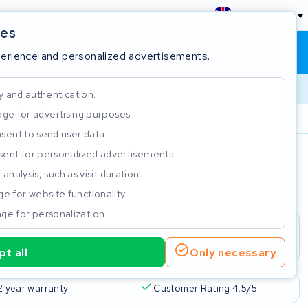
England
ies
Shopping cart
Sign in
perience and personalized advertisements.
y and authentication.
ge for advertising purposes.
Customer Rating 4.5/5
sent to send user data.
ent for personalized advertisements.
e
analysis, such as visit duration.
e for website functionality.
ge for personalization.
t all
Only necessary
2 year warranty
Customer Rating 4.5/5