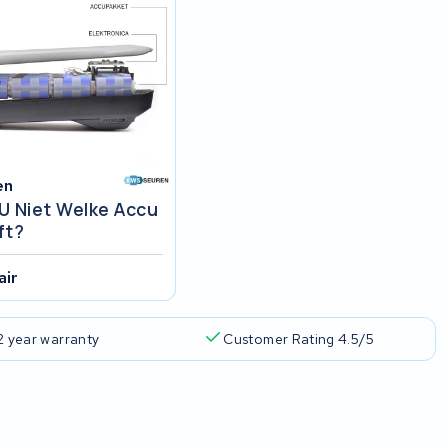
en
U Niet Welke Accu
ft?
air
2 year warranty
Customer Rating 4.5/5