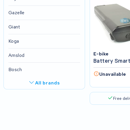
Gazelle
Giant
Koga
E-bike
Amslod
Battery Smar
Bosch
Unavailable
All brands
R.A.T. Holland
Free del
EZee
TurnLife