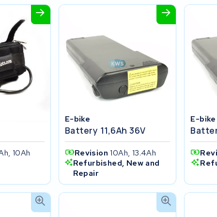
E-bike
E-bike
Battery 11,6Ah 36V
Batte
Ah, 10Ah
Revision
10Ah, 13.4Ah
Rev
Refurbished, New and
Ref
Repair