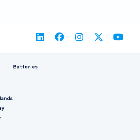
Batteries
lands
ny
m