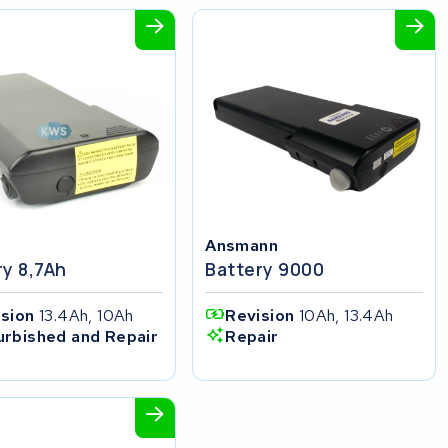
Ansmann
ry 8,7Ah
Battery 9000
ision
13.4Ah, 10Ah
Revision
10Ah, 13.4Ah
urbished and Repair
Repair