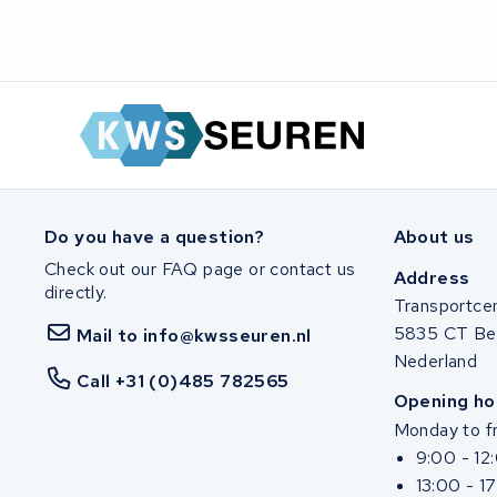
SociBike
Ghost
Life&Mobility
Devron
Do you have a question?
About us
Derby cycle
Check out our FAQ page or contact us
Address
directly.
Ultracell
Transportce
5835 CT Be
Mail to info@kwsseuren.nl
Keola
Nederland
Call +31 (0)485 782565
Opening ho
Ridley
Monday to fr
9:00 - 12
Hercules
13:00 - 1