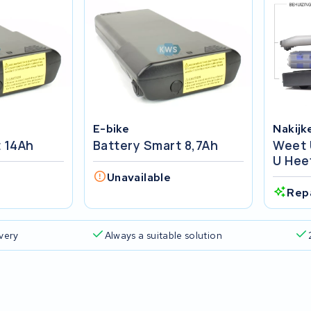
E-bike
Nakijk
t 14Ah
Battery Smart 8,7Ah
Weet 
U Hee
Unavailable
Rep
ivery
Always a suitable solution