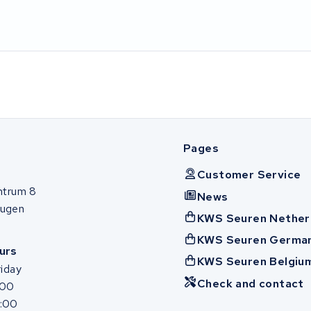
Pages
Customer Service
ntrum 8
News
ugen
KWS Seuren Nether
KWS Seuren Germa
urs
KWS Seuren Belgiu
iday
Check and contact
:00
7:00