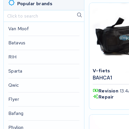
Popular brands
Van Moof
Batavus
RIH
V-fiets
Sparta
BAHCA1
Qwic
Revision
13.4
Repair
Flyer
Bafang
Phylion