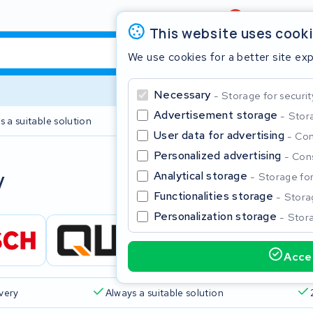
Review
4,6/5
This website uses cook
We use cookies for a better site ex
Necessary
Storage for securit
Advertisement storage
Stora
s a suitable solution
2 year warranty
User data for advertising
Con
Personalized advertising
Cons
Clos
y
Analytical storage
Storage for 
Functionalities storage
Storag
Personalization storage
Stora
Accep
Start typing in the search bar to search
ivery
Always a suitable solution