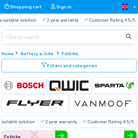
Shopping cart
Sign in
a suitable solution
2 year warranty
Customer Rating 4.5/5
Close
Home
Battery e-bike
Fatbike
Shopping cart
Close
Start typing in the search bar to search
Filters and categories
Your shopping cart is empty.
Free delivery
Always a suitable solution
2 year warran
 suitable solution
2 year warranty
Customer Rating 4.5/5
Fatbike