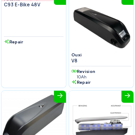
C93 E-Bike 48V
Repair
Ouxi
V8
Revision
10Ah
Repair