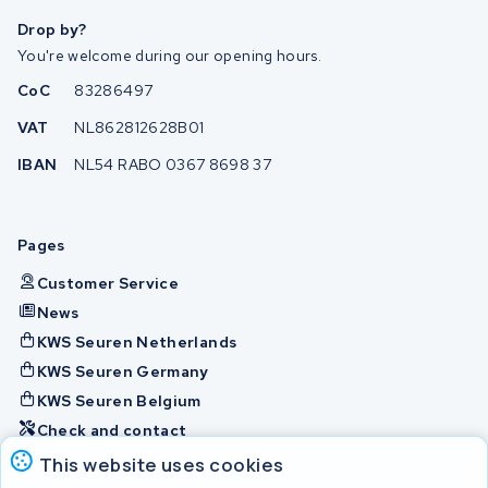
Drop by?
You're welcome during our opening hours.
CoC
83286497
VAT
NL862812628B01
IBAN
NL54 RABO 0367 8698 37
Pages
Customer Service
News
KWS Seuren Netherlands
KWS Seuren Germany
KWS Seuren Belgium
Check and contact
This website uses cookies