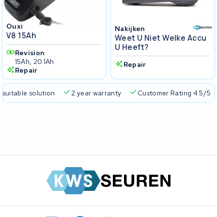
Ouxi
Nakijken
V8 15Ah
Weet U Niet Welke Accu
U Heeft?
Revision
15Ah, 20.1Ah
Repair
Repair
 suitable solution
2 year warranty
Customer Rating 4.5/5