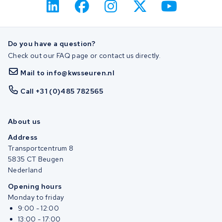
Do you have a question?
Check out our FAQ page or contact us directly.
Mail to info@kwsseuren.nl
Call +31 (0)485 782565
About us
Address
Transportcentrum 8
5835 CT Beugen
Nederland
Opening hours
Monday to friday
9:00 - 12:00
13:00 - 17:00