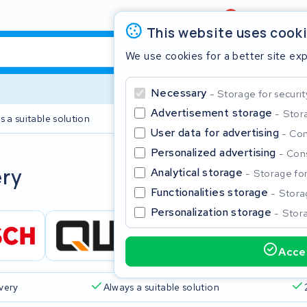
Review
4,6/5
This website uses cook
We use cookies for a better site ex
Necessary
Storage for securit
Advertisement storage
Stora
s a suitable solution
2 year warranty
User data for advertising
Con
Personalized advertising
Cons
Clos
ery
Analytical storage
Storage for 
Functionalities storage
Storag
Personalization storage
Stora
Accep
Start typing in the search bar to search
ivery
Always a suitable solution