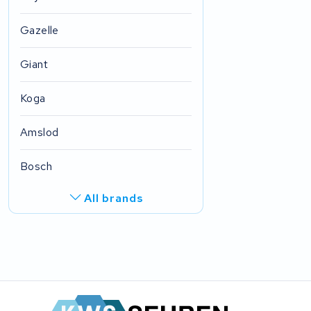
Gazelle
Giant
Koga
Amslod
Bosch
All brands
R.A.T. Holland
EZee
TurnLife