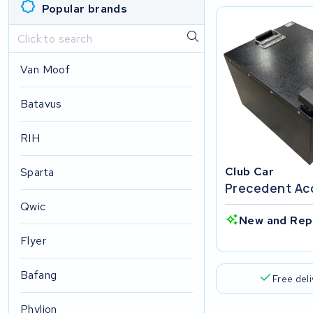
Popular brands
Van Moof
Batavus
RIH
Club Car
Sparta
Precedent Ac
Qwic
New and Rep
Flyer
Bafang
Free del
Phylion