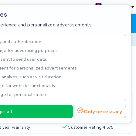
England
ies
Shopping cart
Sign in
perience and personalized advertisements.
y and authentication.
ge for advertising purposes.
Customer Rating 4.5/5
sent to send user data.
ent for personalized advertisements.
e
analysis, such as visit duration.
e for website functionality.
ge for personalization.
t all
Only necessary
2 year warranty
Customer Rating 4.5/5