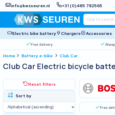
info@kwsseuren.nl
+31 (0)485 782565
Electric bike battery
Chargers
Accessories
Free delivery
Alway
Home
Battery e-bike
Club Car
Club Car Electric bicycle batt
Reset filters
Sort by
Free del