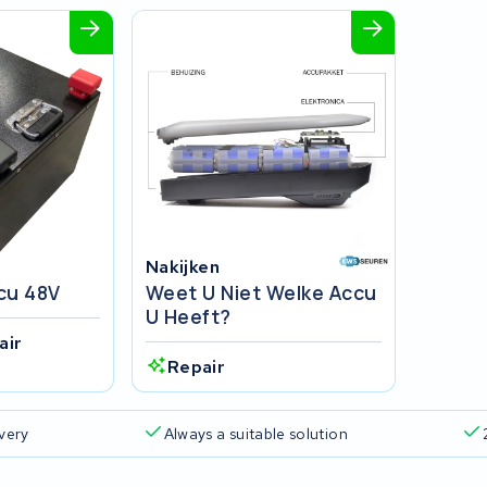
Nakijken
cu 48V
Weet U Niet Welke Accu
U Heeft?
air
Repair
ivery
Always a suitable solution