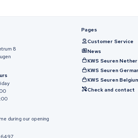
Pages
Customer Service
ntrum 8
News
ugen
KWS Seuren Nether
KWS Seuren Germa
urs
KWS Seuren Belgiu
iday
Check and contact
:00
7:00
me during our opening
86497