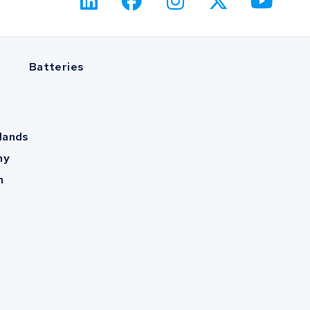
Batteries
lands
ny
m