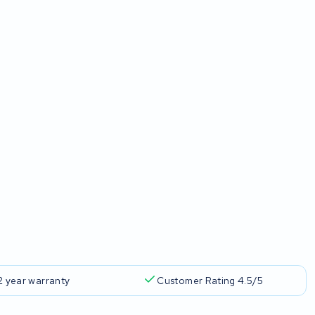
2 year warranty
Customer Rating 4.5/5