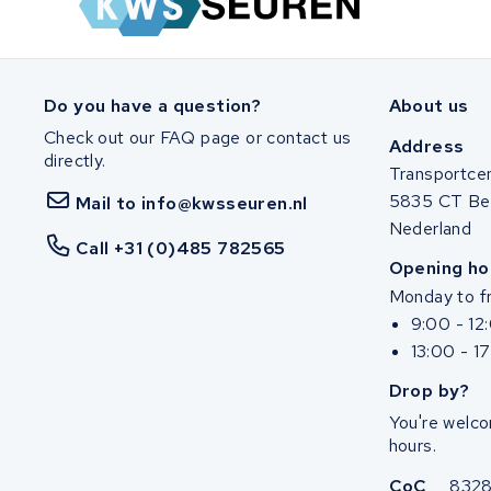
SociBike
Ghost
Do you have a question?
About us
Check out our FAQ page or contact us
Life&Mobility
Address
directly.
Transportce
Devron
5835 CT Be
Mail to info@kwsseuren.nl
Nederland
Derby cycle
Call +31 (0)485 782565
Opening ho
Monday to fr
Ultracell
9:00 - 12
13:00 - 1
Keola
Drop by?
Ridley
You're welco
hours.
Hercules
CoC
832