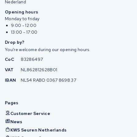
Nederland
Opening hours
Monday to friday
9:00 - 12:00
13:00 - 17:00
Drop by?
You're welcome during our opening hours.
CoC
83286497
VAT
NL862812628B01
IBAN
NL54 RABO 0367 8698 37
Pages
Customer Service
News
KWS Seuren Netherlands