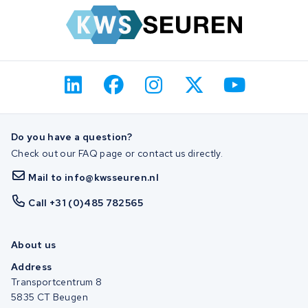
Do you have a question?
Check out our FAQ page or contact us directly.
Mail to info@kwsseuren.nl
Call +31 (0)485 782565
About us
Address
Transportcentrum 8
5835 CT Beugen