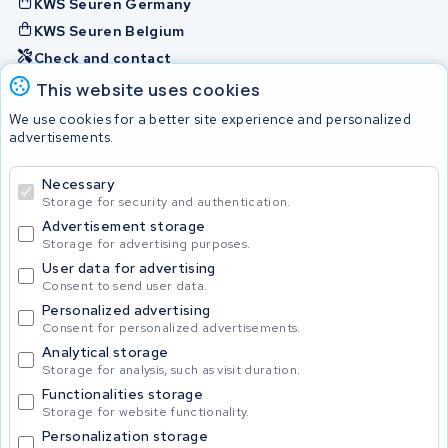
KWS Seuren Germany
KWS Seuren Belgium
Check and contact
This website uses cookies
Batteries
We use cookies for a better site experience and personalized
advertisements.
Necessary
© 2026 KWS Seuren
Storage for security and authentication.
Advertisement storage
Storage for advertising purposes.
User data for advertising
Consent to send user data.
Personalized advertising
Consent for personalized advertisements.
Analytical storage
Storage for analysis, such as visit duration.
Functionalities storage
Storage for website functionality.
Personalization storage