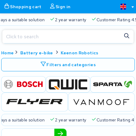
Shopping cart
Sign in
a suitable solution
2 year warranty
Customer Rating 4.5/5
Close
Home
Battery e-bike
Keenon Robotics
Shopping cart
Close
Start typing in the search bar to search
Filters and categories
Your shopping cart is empty.
Free delivery
Always a suitable solution
2 year warran
a suitable solution
2 year warranty
Customer Rating 4.5/5