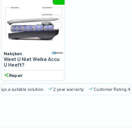
Nakijken
Weet U Niet Welke Accu
U Heeft?
Repair
a suitable solution
2 year warranty
Customer Rating 4.5/5