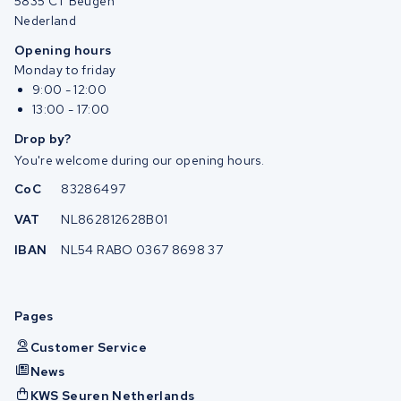
5835 CT Beugen
Nederland
Opening hours
Monday to friday
9:00 - 12:00
13:00 - 17:00
Drop by?
You're welcome during our opening hours.
CoC
83286497
VAT
NL862812628B01
IBAN
NL54 RABO 0367 8698 37
Pages
Customer Service
News
KWS Seuren Netherlands