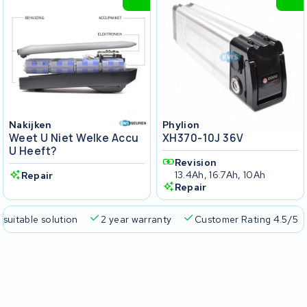
Nakijken
Phylion
Weet U Niet Welke Accu
XH370-10J 36V
U Heeft?
Revision
13.4Ah, 16.7Ah, 10Ah
Repair
Repair
 suitable solution
2 year warranty
Customer Rating 4.5/5