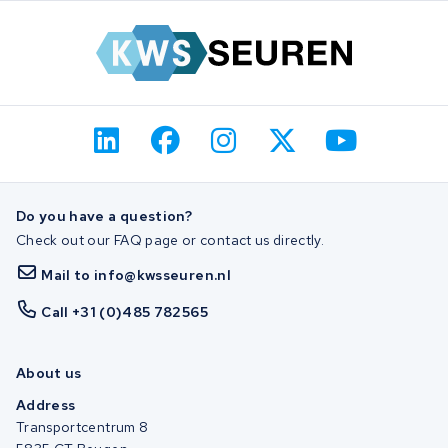
Do you have a question?
Check out our FAQ page or contact us directly.
Mail to info@kwsseuren.nl
Call +31 (0)485 782565
About us
Address
Transportcentrum 8