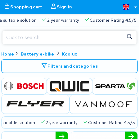
Shopping cart
Sign in
a suitable solution
2 year warranty
Customer Rating 4.5/5
Close
Home
Battery e-bike
Koolux
Shopping cart
Close
Start typing in the search bar to search
Filters and categories
Your shopping cart is empty.
Free delivery
Always a suitable solution
2 year warran
 suitable solution
2 year warranty
Customer Rating 4.5/5