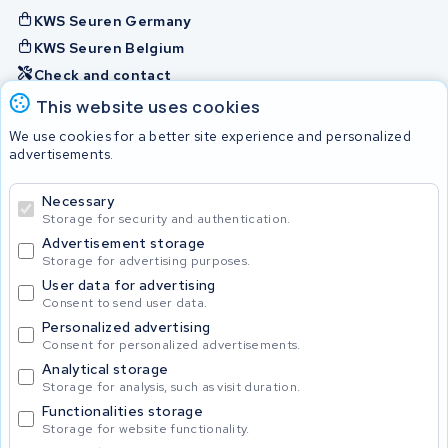
KWS Seuren Germany
KWS Seuren Belgium
Check and contact
This website uses cookies
Batteries
We use cookies for a better site experience and personalized
advertisements.
Necessary
© 2026 KWS Seuren
Storage for security and authentication.
Advertisement storage
Storage for advertising purposes.
User data for advertising
Consent to send user data.
Personalized advertising
Consent for personalized advertisements.
Analytical storage
Storage for analysis, such as visit duration.
Functionalities storage
Storage for website functionality.