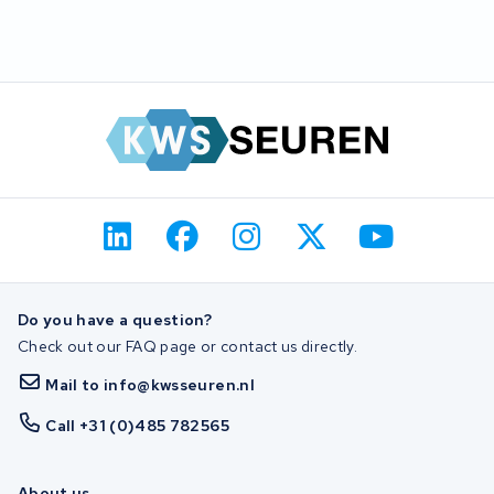
Do you have a question?
Check out our FAQ page or contact us directly.
Mail to info@kwsseuren.nl
Call +31 (0)485 782565
About us