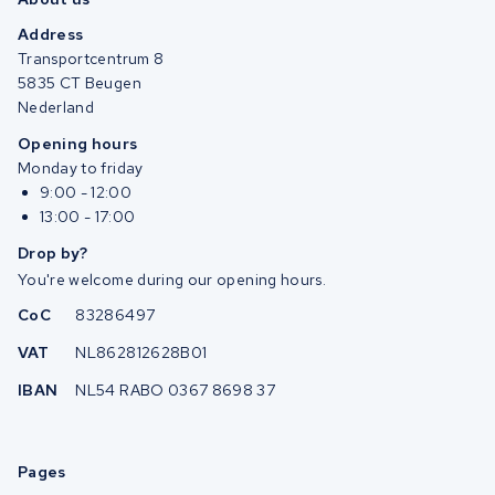
Address
Transportcentrum 8
5835 CT Beugen
Nederland
Opening hours
Monday to friday
9:00 - 12:00
13:00 - 17:00
Drop by?
You're welcome during our opening hours.
CoC
83286497
VAT
NL862812628B01
IBAN
NL54 RABO 0367 8698 37
Pages