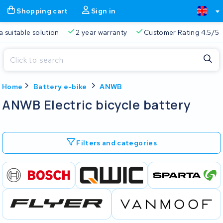
Shopping cart
Sign in
a suitable solution
2 year warranty
Customer Rating 4.5/5
Close
Home
Battery e-bike
ANWB
Shopping cart
Close
ANWB Electric bicycle battery
Start typing in the search bar to search
Your shopping cart is empty.
Filters and categories
Free delivery
Always a suitable solution
2 year warran