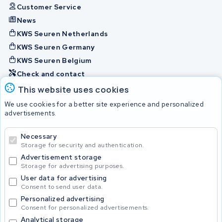
Customer Service
News
KWS Seuren Netherlands
KWS Seuren Germany
KWS Seuren Belgium
Check and contact
This website uses cookies
Batteries
We use cookies for a better site experience and personalized
advertisements.
Necessary
© 2026 KWS Seuren
Storage for security and authentication.
Advertisement storage
Storage for advertising purposes.
User data for advertising
Consent to send user data.
Personalized advertising
Consent for personalized advertisements.
Analytical storage