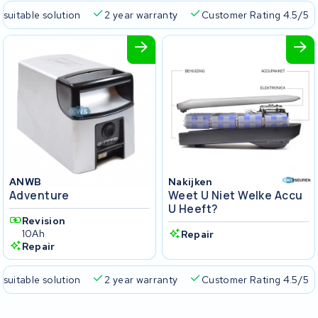
 suitable solution
2 year warranty
Customer Rating 4.5/5
ANWB
Nakijken
Adventure
Weet U Niet Welke Accu
U Heeft?
Revision
10Ah
Repair
Repair
 suitable solution
2 year warranty
Customer Rating 4.5/5