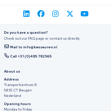
Do you have a question?
Check out our FAQ page or contact us directly.
Mail to info@kwsseuren.nl
Call +31 (0)485 782565
About us
Address
Transportcentrum 8
5835 CT Beugen
Nederland
Opening hours
Monday to friday