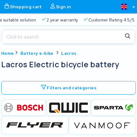
Shopping cart
Sign in
a suitable solution
2 year warranty
Customer Rating 4.5/5
Close
Home
Battery e-bike
Lacros
Shopping cart
Close
Lacros Electric bicycle battery
Start typing in the search bar to search
Your shopping cart is empty.
Filters and categories
Free delivery
Always a suitable solution
2 year warran