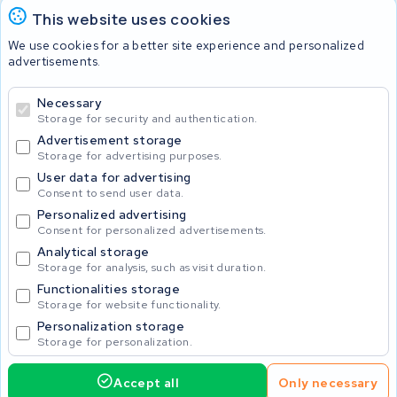
This website uses cookies
Batteries
We use cookies for a better site experience and personalized
advertisements.
Necessary
© 2026 KWS Seuren
Storage for security and authentication.
Advertisement storage
Storage for advertising purposes.
User data for advertising
Consent to send user data.
Personalized advertising
Consent for personalized advertisements.
Analytical storage
Storage for analysis, such as visit duration.
Functionalities storage
Storage for website functionality.
Personalization storage
Storage for personalization.
Accept all
Only necessary
Home
Accu's
Opladers
Accessoires