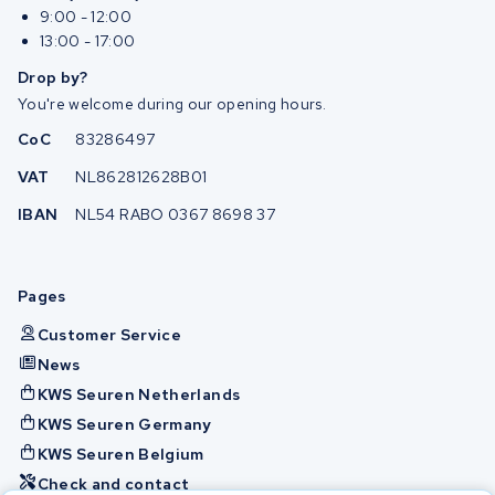
9:00 - 12:00
13:00 - 17:00
Drop by?
You're welcome during our opening hours.
CoC
83286497
VAT
NL862812628B01
IBAN
NL54 RABO 0367 8698 37
Pages
Customer Service
News
KWS Seuren Netherlands
KWS Seuren Germany
KWS Seuren Belgium
Check and contact