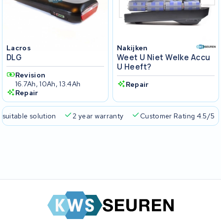
Lacros
Nakijken
DLG
Weet U Niet Welke Accu
U Heeft?
Revision
16.7Ah, 10Ah, 13.4Ah
Repair
Repair
 suitable solution
2 year warranty
Customer Rating 4.5/5