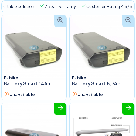
 suitable solution
2 year warranty
Customer Rating 4.5/5
E-bike
E-bike
Battery Smart 14Ah
Battery Smart 8,7Ah
Unavailable
Unavailable