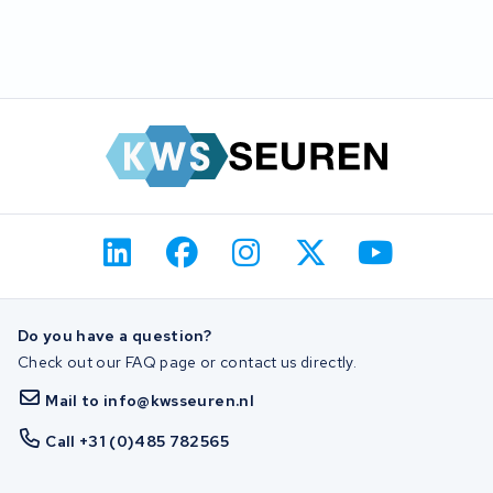
Do you have a question?
Check out our FAQ page or contact us directly.
Mail to info@kwsseuren.nl
Call +31 (0)485 782565