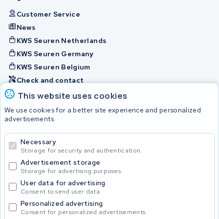
Customer Service
News
KWS Seuren Netherlands
KWS Seuren Germany
KWS Seuren Belgium
Check and contact
This website uses cookies
Batteries
We use cookies for a better site experience and personalized
advertisements.
Necessary
© 2026 KWS Seuren
Storage for security and authentication.
Advertisement storage
Storage for advertising purposes.
User data for advertising
Consent to send user data.
Personalized advertising
Consent for personalized advertisements.