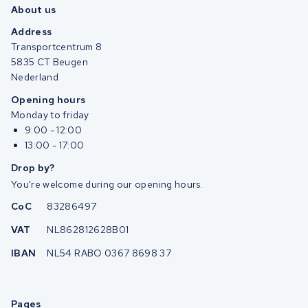
About us
Address
Transportcentrum 8
5835 CT Beugen
Nederland
Opening hours
Monday to friday
9:00 - 12:00
13:00 - 17:00
Drop by?
You're welcome during our opening hours.
CoC
83286497
VAT
NL862812628B01
IBAN
NL54 RABO 0367 8698 37
Pages