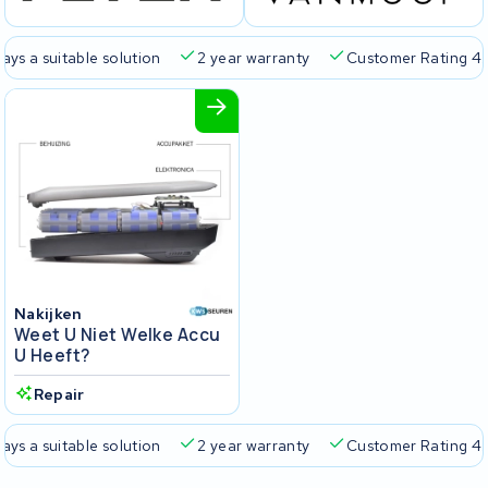
 suitable solution
2 year warranty
Customer Rating 4.5/5
Nakijken
Weet U Niet Welke Accu
U Heeft?
Repair
 suitable solution
2 year warranty
Customer Rating 4.5/5