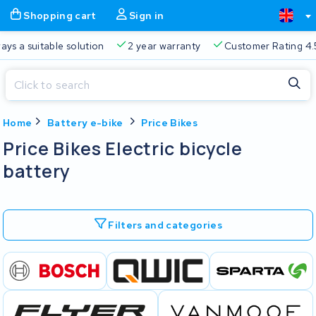
Shopping cart
Sign in
a suitable solution
2 year warranty
Customer Rating 4.5/5
Close
Home
Battery e-bike
Price Bikes
Shopping cart
Close
Price Bikes Electric bicycle
Start typing in the search bar to search
battery
Your shopping cart is empty.
Free delivery
Always a suitable solution
2 year warran
Filters and categories