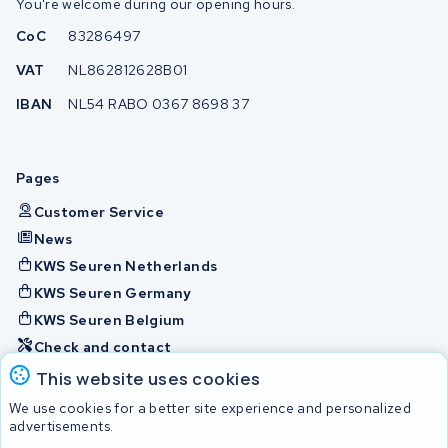
You're welcome during our opening hours.
CoC
83286497
VAT
NL862812628B01
IBAN
NL54 RABO 0367 8698 37
Pages
Customer Service
News
KWS Seuren Netherlands
KWS Seuren Germany
KWS Seuren Belgium
Check and contact
This website uses cookies
Batteries
We use cookies for a better site experience and personalized
advertisements.