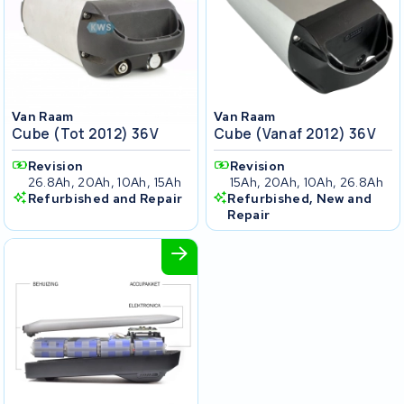
Van Raam
Van Raam
Cube (tot 2012) 36V
Cube (vanaf 2012) 36V
Revision
Revision
26.8Ah, 20Ah, 10Ah, 15Ah
15Ah, 20Ah, 10Ah, 26.8Ah
Refurbished and Repair
Refurbished, New and
Repair