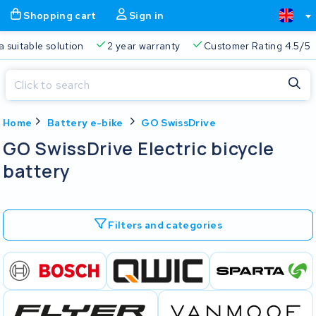
Shopping cart
Sign in
a suitable solution
2 year warranty
Customer Rating 4.5/5
Close
Home
Battery e-bike
GO SwissDrive
Shopping cart
Close
GO SwissDrive Electric bicycle
Start typing in the search bar to search
battery
Your shopping cart is empty.
Free delivery
Always a suitable solution
2 year warran
Filters and categories