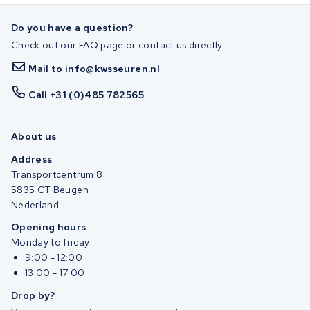
Do you have a question?
Check out our FAQ page or contact us directly.
Mail to info@kwsseuren.nl
Call +31 (0)485 782565
About us
Address
Transportcentrum 8
5835 CT Beugen
Nederland
Opening hours
Monday to friday
9:00 - 12:00
13:00 - 17:00
Drop by?