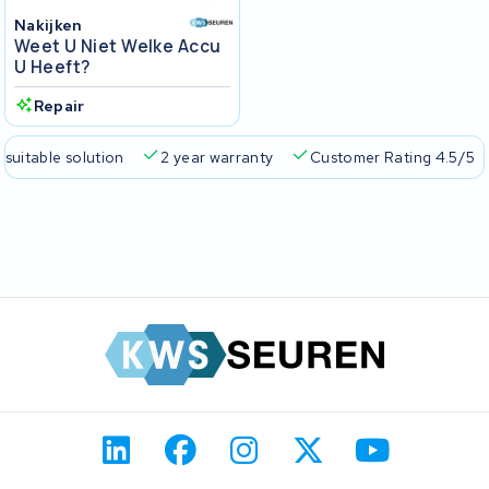
Nakijken
Weet U Niet Welke Accu
U Heeft?
Repair
 suitable solution
2 year warranty
Customer Rating 4.5/5