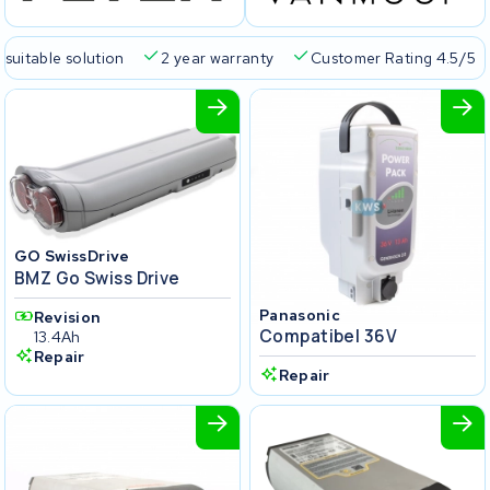
 suitable solution
2 year warranty
Customer Rating 4.5/5
GO SwissDrive
BMZ Go Swiss Drive
Panasonic
Revision
Compatibel 36V
13.4Ah
Repair
Repair