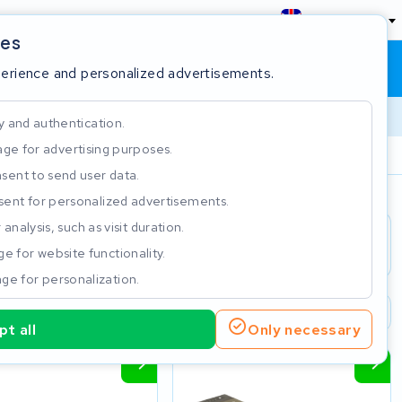
England
ies
Shopping cart
Sign in
perience and personalized advertisements.
y and authentication.
ge for advertising purposes.
Customer Rating 4.5/5
sent to send user data.
ent for personalized advertisements.
e
analysis, such as visit duration.
e for website functionality.
ge for personalization.
2 year warranty
Customer Rating 4.5/5
t all
Only necessary