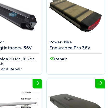
ion
Power-bike
gfietsaccu 36V
Endurance Pro 36V
ision
20.1Ah, 16.7Ah,
Repair
Ah
 and Repair