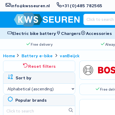
info@kwsseuren.nl
+31 (0)485 782565
Electric bike battery
Chargers
Accessories
Free delivery
Alway
Home
Battery e-bike
vanBeijck
Reset filters
Sort by
Free del
Popular brands