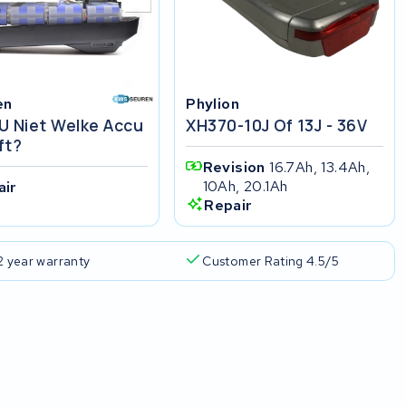
en
Phylion
U Niet Welke Accu
XH370-10J Of 13J - 36V
ft?
Revision
16.7Ah, 13.4Ah,
10Ah, 20.1Ah
air
Repair
2 year warranty
Customer Rating 4.5/5