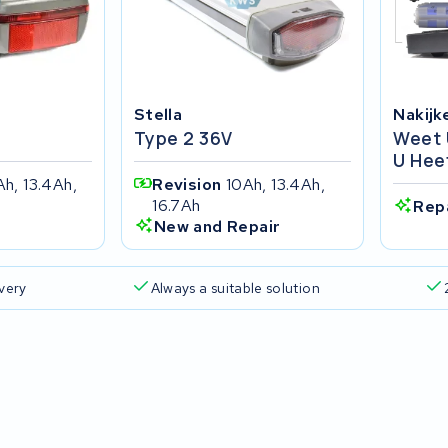
Stella
Nakijk
Type 2 36V
Weet 
U Hee
Ah, 13.4Ah,
Revision
10Ah, 13.4Ah,
16.7Ah
Rep
New and Repair
ivery
Always a suitable solution