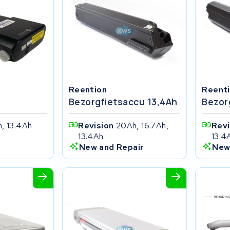
Reention
Reent
Bezorgfietsaccu 13,4Ah
Bezor
, 13.4Ah
Revision
20Ah, 16.7Ah,
Rev
13.4Ah
13.4
New and Repair
New