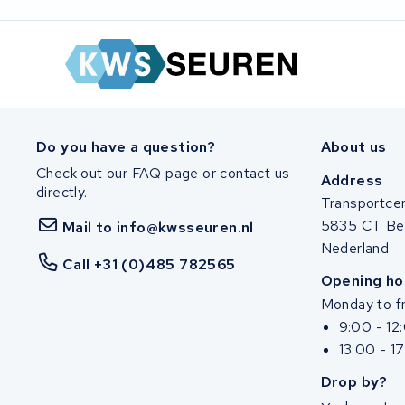
Ghost
Life&Mobility
Devron
Derby cycle
Do you have a question?
About us
Check out our FAQ page or contact us
Address
Ultracell
directly.
Transportce
5835 CT Be
Mail to info@kwsseuren.nl
Keola
Nederland
Call +31 (0)485 782565
Ridley
Opening ho
Monday to fr
Hercules
9:00 - 12
13:00 - 1
FIT E-Bike System Integration
Drop by?