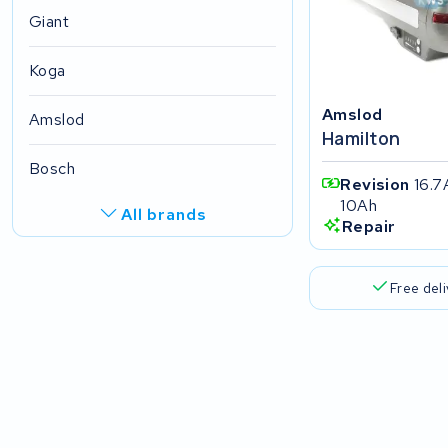
Giant
Koga
Amslod
Amslod
Hamilton
Bosch
Revision
16.7
10Ah
All brands
Repair
R.A.T. Holland
Free del
EZee
TurnLife
SociBike