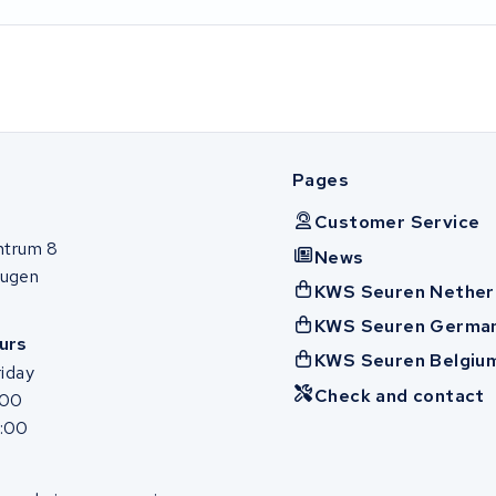
Pages
Customer Service
ntrum 8
News
ugen
KWS Seuren Nether
KWS Seuren Germa
urs
KWS Seuren Belgiu
iday
Check and contact
:00
7:00