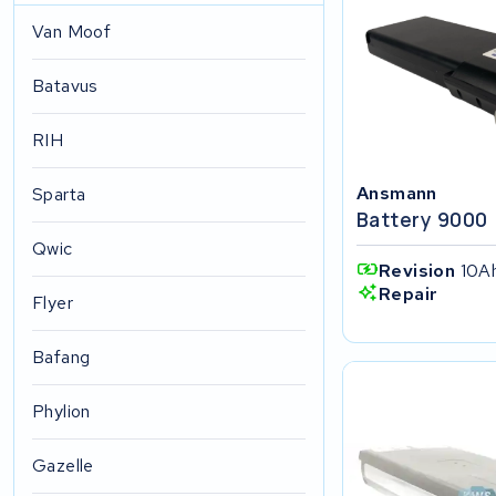
Van Moof
Batavus
RIH
Ansmann
Sparta
Battery 9000
Qwic
Revision
10Ah
Repair
Flyer
Bafang
Phylion
Gazelle