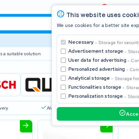
Review
4,6/5
This website uses cook
We use cookies for a better site ex
Necessary
Storage for securit
Advertisement storage
Stora
s a suitable solution
2 year warranty
User data for advertising
Con
Personalized advertising
Cons
Clos
Analytical storage
Storage for 
Functionalities storage
Storag
Personalization storage
Stora
ivery
Always a suitable solution
Accep
Start typing in the search bar to search