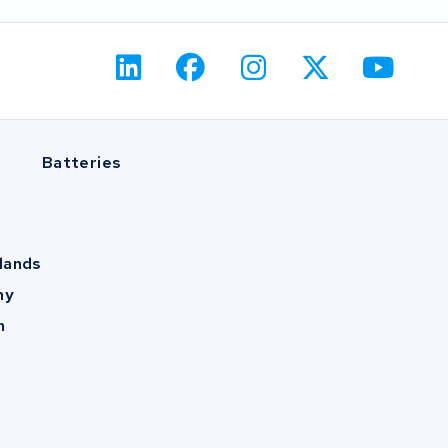
Batteries
lands
ny
m