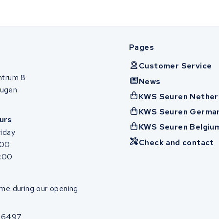
Pages
Customer Service
ntrum 8
News
ugen
KWS Seuren Nether
KWS Seuren Germa
urs
KWS Seuren Belgiu
iday
Check and contact
:00
7:00
me during our opening
86497