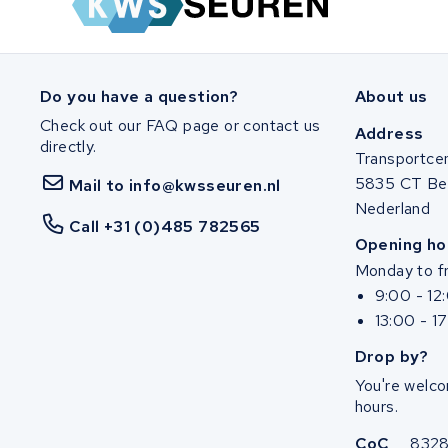
SociBike
Ghost
Do you have a question?
About us
Check out our FAQ page or contact us
Life&Mobility
Address
directly.
Transportce
Devron
5835 CT Be
Mail to info@kwsseuren.nl
Nederland
Derby cycle
Call +31 (0)485 782565
Opening ho
Monday to fr
Ultracell
9:00 - 12
13:00 - 1
Keola
Drop by?
Ridley
You're welco
hours.
Hercules
CoC
832