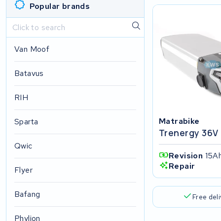
Popular brands
Van Moof
Batavus
RIH
Matrabike
Sparta
Trenergy 36V
Qwic
Revision
15Ah
Repair
Flyer
Bafang
Free del
Phylion