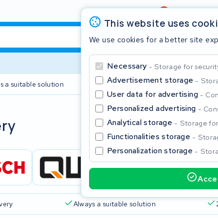
Review
4,6/5
This website uses cook
We use cookies for a better site ex
Necessary
Storage for securit
Advertisement storage
Stora
s a suitable solution
2 year warranty
User data for advertising
Con
Personalized advertising
Cons
Clos
ery
Analytical storage
Storage for 
Functionalities storage
Storag
Personalization storage
Stora
Accep
Start typing in the search bar to search
ivery
Always a suitable solution