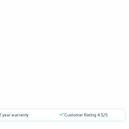
2 year warranty
Customer Rating 4.5/5