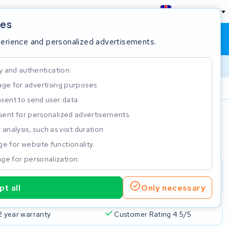
England
ies
Shopping cart
Sign in
perience and personalized advertisements.
y and authentication.
ge for advertising purposes.
Customer Rating 4.5/5
sent to send user data.
ent for personalized advertisements.
e
analysis, such as visit duration.
e for website functionality.
ge for personalization.
t all
Only necessary
2 year warranty
Customer Rating 4.5/5