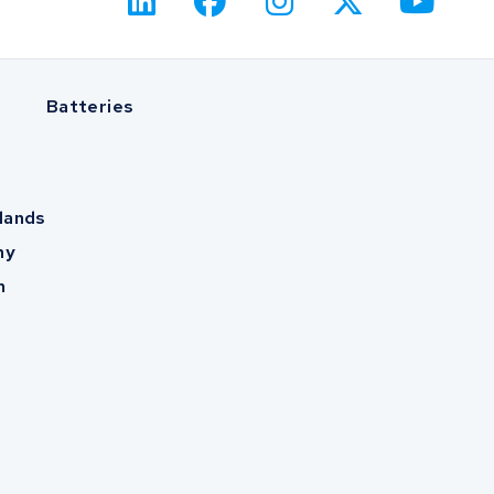
Batteries
lands
ny
m