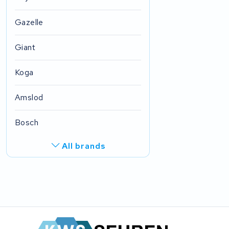
Gazelle
Giant
Koga
Amslod
Bosch
All brands
R.A.T. Holland
EZee
TurnLife