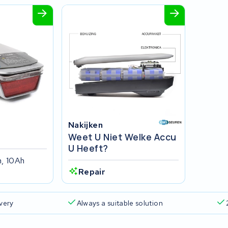
Nakijken
Weet U Niet Welke Accu
U Heeft?
, 10Ah
Repair
ivery
Always a suitable solution