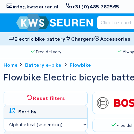
info@kwsseuren.nl
+31 (0)485 782565
Electric bike battery
Chargers
Accessories
Free delivery
Alway
Home
Battery e-bike
Flowbike
Flowbike Electric bicycle batt
Reset filters
Sort by
Free del