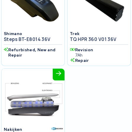
Shimano
Trek
Steps BT-E8014 36V
TQ HPR 360 V01 36V
Refurbished, New and
Revision
Repair
7Ah
Repair
Nakijken