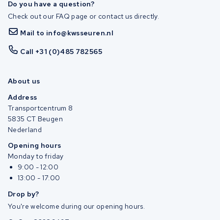
Do you have a question?
Check out our FAQ page or contact us directly.
Mail to info@kwsseuren.nl
Call +31 (0)485 782565
About us
Address
Transportcentrum 8
5835 CT Beugen
Nederland
Opening hours
Monday to friday
9:00 - 12:00
13:00 - 17:00
Drop by?
You're welcome during our opening hours.