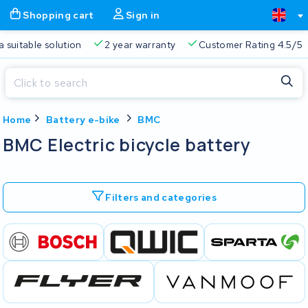
Shopping cart
Sign in
a suitable solution
2 year warranty
Customer Rating 4.5/5
Close
Home
Battery e-bike
BMC
Shopping cart
Close
BMC Electric bicycle battery
Start typing in the search bar to search
Your shopping cart is empty.
Filters and categories
Free delivery
Always a suitable solution
2 year warran