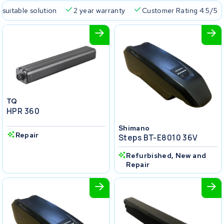
 suitable solution
2 year warranty
Customer Rating 4.5/5
TQ
HPR 360
Shimano
Repair
Steps BT-E8010 36V
Refurbished, New and
Repair