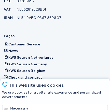
CoC
83286497
VAT
NL862812628B01
IBAN
NL54 RABO 0367 8698 37
Pages
Customer Service
News
KWS Seuren Netherlands
KWS Seuren Germany
KWS Seuren Belgium
Check and contact
This website uses cookies
Batteries
We use cookies for a better site experience and personalized
advertisements.
Necessary
© 2026 KWS Seuren