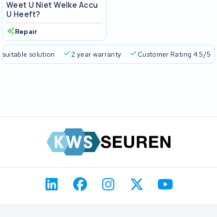
Weet U Niet Welke Accu
U Heeft?
Repair
 suitable solution
2 year warranty
Customer Rating 4.5/5