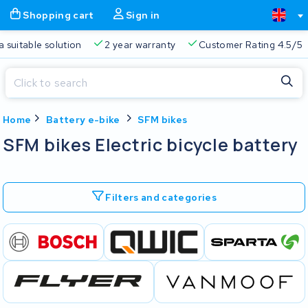
Shopping cart
Sign in
a suitable solution
2 year warranty
Customer Rating 4.5/5
Close
Home
Battery e-bike
SFM bikes
Shopping cart
Close
SFM bikes Electric bicycle battery
Start typing in the search bar to search
Your shopping cart is empty.
Filters and categories
Free delivery
Always a suitable solution
2 year warran