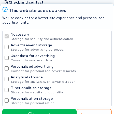
Check and contact
This website uses cookies
Batteries
We use cookies for a better site experience and personalized
advertisements.
Necessary
© 2026 KWS Seuren
Storage for security and authentication.
Advertisement storage
Storage for advertising purposes.
User data for advertising
Consent to send user data.
Personalized advertising
Consent for personalized advertisements.
Analytical storage
Storage for analysis, such as visit duration.
Functionalities storage
Storage for website functionality.
Personalization storage
Storage for personalization.