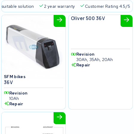
 suitable solution
2 year warranty
Customer Rating 4.5/5
SFM bikes
Oliver 500 36V
Revision
30Ah, 35Ah, 20Ah
Repair
SFM bikes
36V
Revision
10Ah
Repair