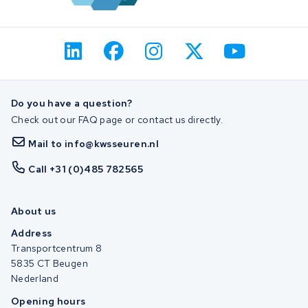
Do you have a question?
Check out our FAQ page or contact us directly.
Mail to info@kwsseuren.nl
Call +31 (0)485 782565
About us
Address
Transportcentrum 8
5835 CT Beugen
Nederland
Opening hours