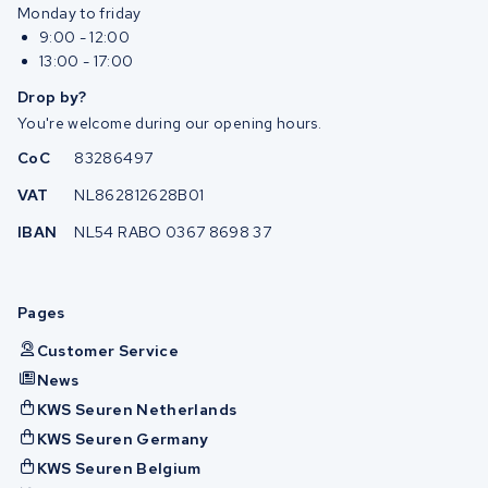
Monday to friday
9:00 - 12:00
13:00 - 17:00
Drop by?
You're welcome during our opening hours.
CoC
83286497
VAT
NL862812628B01
IBAN
NL54 RABO 0367 8698 37
Pages
Customer Service
News
KWS Seuren Netherlands
KWS Seuren Germany
KWS Seuren Belgium