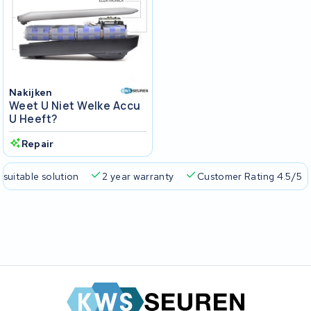
Nakijken
Weet U Niet Welke Accu
U Heeft?
Repair
 suitable solution
2 year warranty
Customer Rating 4.5/5