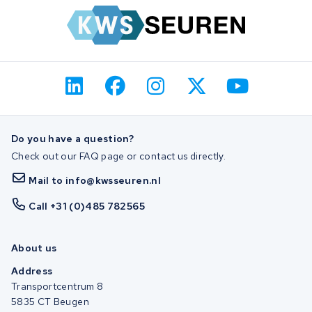
Do you have a question?
Check out our FAQ page or contact us directly.
Mail to info@kwsseuren.nl
Call +31 (0)485 782565
About us
Address
Transportcentrum 8
5835 CT Beugen