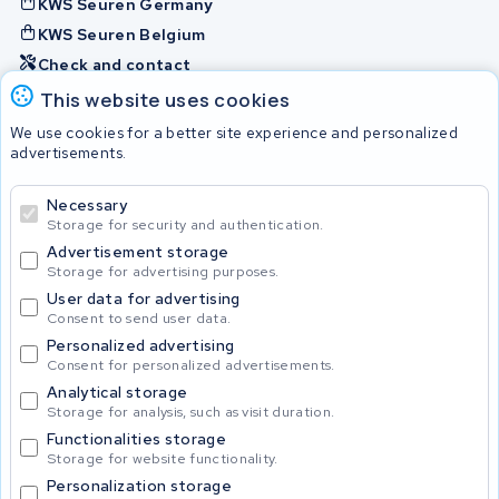
KWS Seuren Germany
KWS Seuren Belgium
Check and contact
This website uses cookies
Batteries
We use cookies for a better site experience and personalized
advertisements.
Necessary
© 2026 KWS Seuren
Storage for security and authentication.
Advertisement storage
Storage for advertising purposes.
User data for advertising
Consent to send user data.
Personalized advertising
Consent for personalized advertisements.
Analytical storage
Storage for analysis, such as visit duration.
Functionalities storage
Storage for website functionality.
Personalization storage