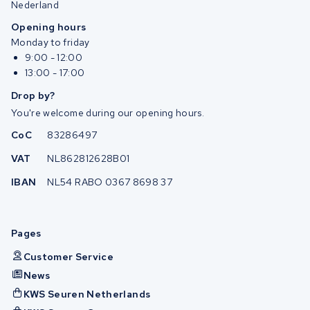
Nederland
Opening hours
Monday to friday
9:00 - 12:00
13:00 - 17:00
Drop by?
You're welcome during our opening hours.
CoC
83286497
VAT
NL862812628B01
IBAN
NL54 RABO 0367 8698 37
Pages
Customer Service
News
KWS Seuren Netherlands