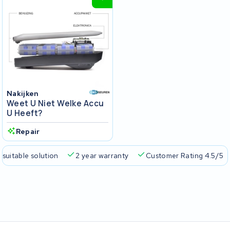
Nakijken
Weet U Niet Welke Accu
U Heeft?
Repair
 suitable solution
2 year warranty
Customer Rating 4.5/5