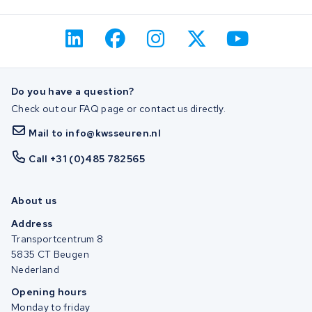
Do you have a question?
Check out our FAQ page or contact us directly.
Mail to info@kwsseuren.nl
Call +31 (0)485 782565
About us
Address
Transportcentrum 8
5835 CT Beugen
Nederland
Opening hours
Monday to friday