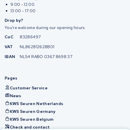
9:00 - 12:00
13:00 - 17:00
Drop by?
You're welcome during our opening hours.
CoC
83286497
VAT
NL862812628B01
IBAN
NL54 RABO 0367 8698 37
Pages
Customer Service
News
KWS Seuren Netherlands
KWS Seuren Germany
KWS Seuren Belgium
Check and contact