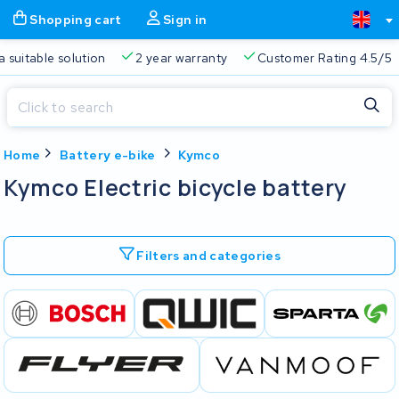
Shopping cart
Sign in
a suitable solution
2 year warranty
Customer Rating 4.5/5
Close
Home
Battery e-bike
Kymco
Shopping cart
Close
Kymco Electric bicycle battery
Start typing in the search bar to search
Your shopping cart is empty.
Filters and categories
Free delivery
Always a suitable solution
2 year warran