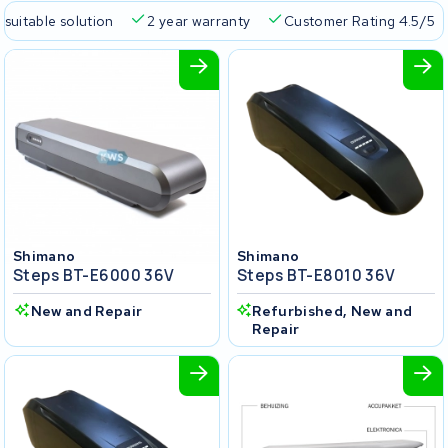
 suitable solution
2 year warranty
Customer Rating 4.5/5
Shimano
Shimano
Steps BT-E6000 36V
Steps BT-E8010 36V
New and Repair
Refurbished, New and
Repair