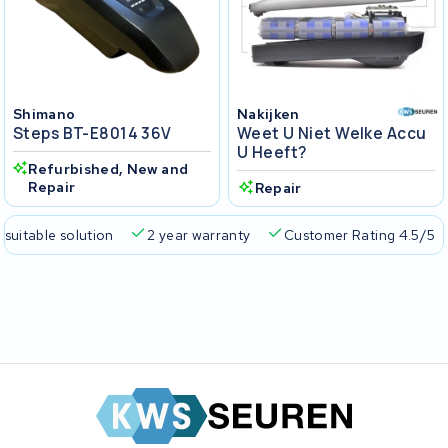
Shimano
Nakijken
Steps BT-E8014 36V
Weet U Niet Welke Accu
U Heeft?
Refurbished, New and
Repair
Repair
 suitable solution
2 year warranty
Customer Rating 4.5/5