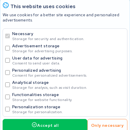
This website uses cookies
Batteries
We use cookies for a better site experience and personalized
advertisements.
Necessary
© 2026 KWS Seuren
Storage for security and authentication.
Advertisement storage
Storage for advertising purposes.
User data for advertising
Consent to send user data.
Personalized advertising
Consent for personalized advertisements.
Analytical storage
Storage for analysis, such as visit duration.
Functionalities storage
Storage for website functionality.
Personalization storage
Storage for personalization.
Accept all
Only necessary
Home
Accu's
Opladers
Accessoires