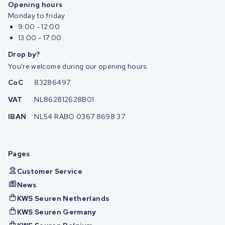
Opening hours
Monday to friday
9:00 - 12:00
13:00 - 17:00
Drop by?
You're welcome during our opening hours.
CoC
83286497
VAT
NL862812628B01
IBAN
NL54 RABO 0367 8698 37
Pages
Customer Service
News
KWS Seuren Netherlands
KWS Seuren Germany