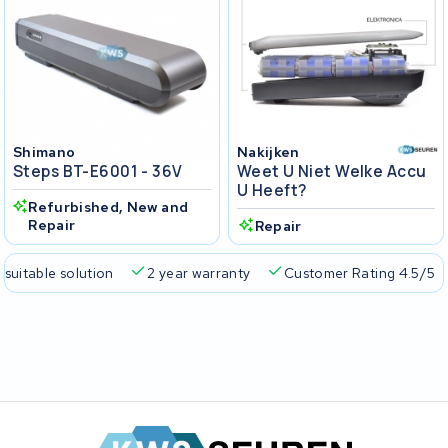
Shimano
Nakijken
Steps BT-E6001 - 36V
Weet U Niet Welke Accu
U Heeft?
Refurbished, New and
Repair
Repair
 suitable solution
2 year warranty
Customer Rating 4.5/5