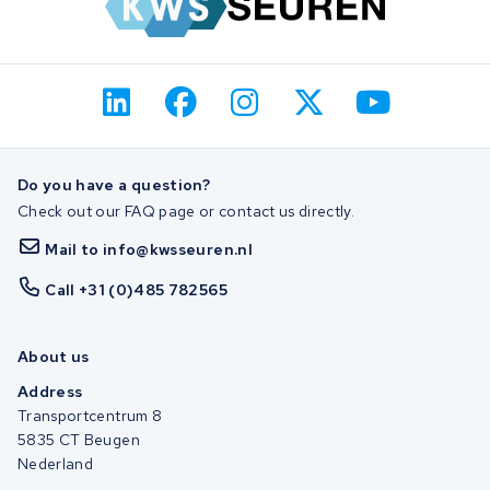
Do you have a question?
Check out our FAQ page or contact us directly.
Mail to info@kwsseuren.nl
Call +31 (0)485 782565
About us
Address
Transportcentrum 8
5835 CT Beugen
Nederland