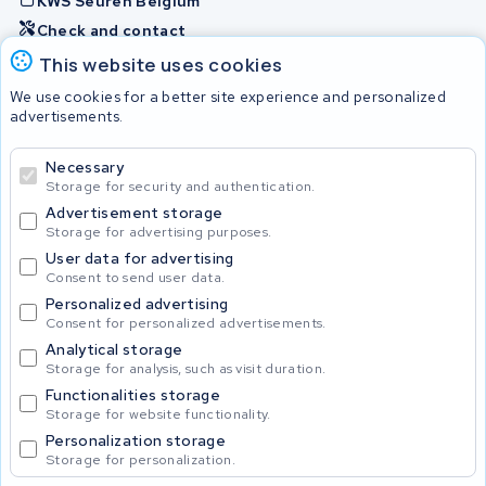
KWS Seuren Belgium
Check and contact
This website uses cookies
Batteries
We use cookies for a better site experience and personalized
advertisements.
Necessary
© 2026 KWS Seuren
Storage for security and authentication.
Advertisement storage
Storage for advertising purposes.
User data for advertising
Consent to send user data.
Personalized advertising
Consent for personalized advertisements.
Analytical storage
Storage for analysis, such as visit duration.
Functionalities storage
Storage for website functionality.
Personalization storage
Storage for personalization.