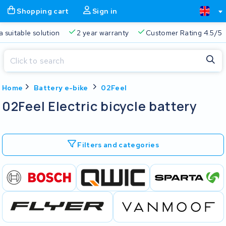
Shopping cart
Sign in
a suitable solution
2 year warranty
Customer Rating 4.5/5
Close
Home
Battery e-bike
02Feel
Shopping cart
Close
02Feel Electric bicycle battery
Start typing in the search bar to search
Your shopping cart is empty.
Filters and categories
Free delivery
Always a suitable solution
2 year warran