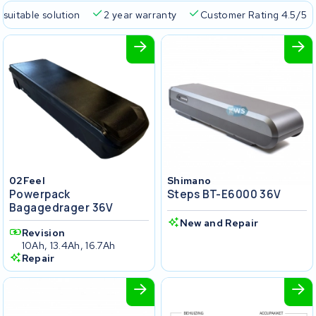
 suitable solution
2 year warranty
Customer Rating 4.5/5
02Feel
Shimano
Powerpack
Steps BT-E6000 36V
Bagagedrager 36V
New and Repair
Revision
10Ah, 13.4Ah, 16.7Ah
Repair