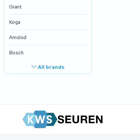
Giant
Koga
Amslod
Bosch
All brands
R.A.T. Holland
EZee
TurnLife
SociBike