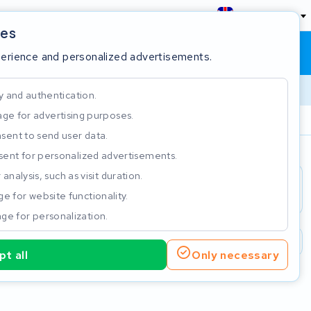
England
ies
Shopping cart
Sign in
perience and personalized advertisements.
y and authentication.
ge for advertising purposes.
Customer Rating 4.5/5
sent to send user data.
ent for personalized advertisements.
e
analysis, such as visit duration.
e for website functionality.
ge for personalization.
2 year warranty
Customer Rating 4.5/5
t all
Only necessary