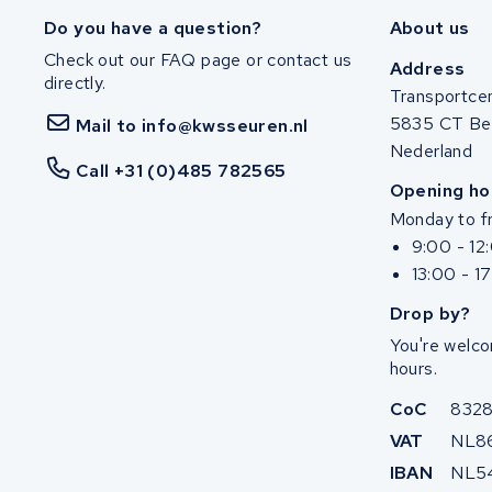
Ghost
Do you have a question?
About us
Check out our FAQ page or contact us
Life&Mobility
Address
directly.
Transportce
Devron
5835 CT Be
Mail to info@kwsseuren.nl
Nederland
Derby cycle
Call +31 (0)485 782565
Opening ho
Monday to fr
Ultracell
9:00 - 12
13:00 - 1
Keola
Drop by?
Ridley
You're welco
hours.
Hercules
CoC
832
FIT E-Bike System Integration
VAT
NL8
IBAN
NL5