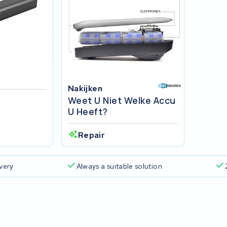
Nakijken
Weet U Niet Welke Accu
U Heeft?
Repair
ivery
Always a suitable solution