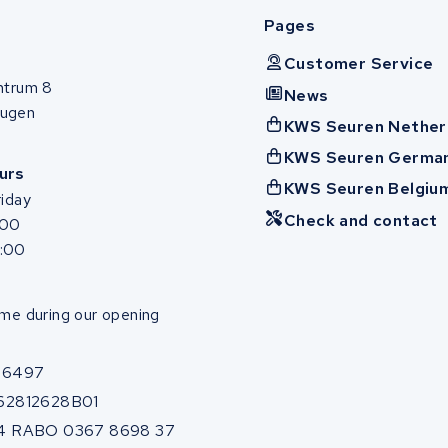
Pages
Customer Service
ntrum 8
News
ugen
KWS Seuren Nether
KWS Seuren Germa
urs
KWS Seuren Belgiu
iday
Check and contact
:00
7:00
me during our opening
86497
62812628B01
4 RABO 0367 8698 37