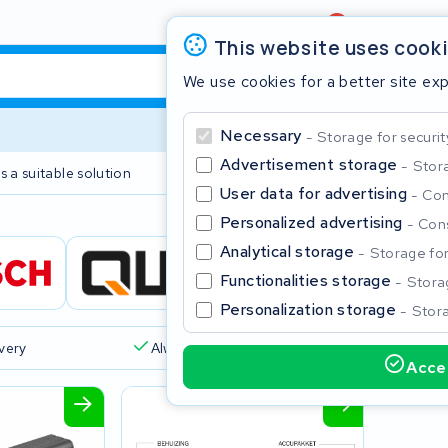
Review
4,6/5
This website uses cook
We use cookies for a better site ex
Necessary
Storage for securit
Advertisement storage
Stora
s a suitable solution
2 year warranty
User data for advertising
Con
Personalized advertising
Cons
Clos
Analytical storage
Storage for 
Functionalities storage
Storag
Personalization storage
Stora
ivery
Always a suitable solution
Accep
Start typing in the search bar to search