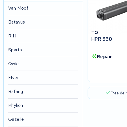
Van Moof
Batavus
TQ
RIH
HPR 360
Sparta
Repair
Qwic
Flyer
Bafang
Free del
Phylion
Gazelle