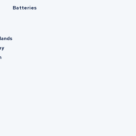
Batteries
lands
ny
m