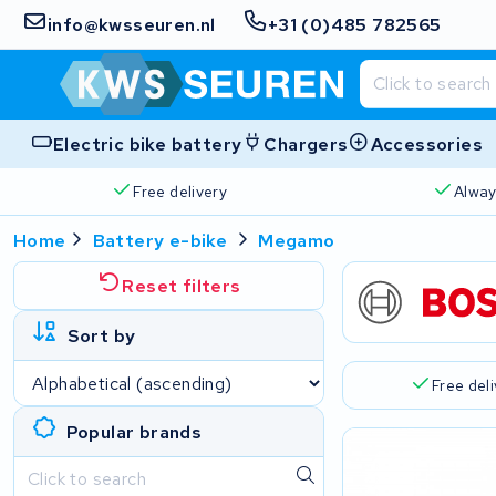
info@kwsseuren.nl
+31 (0)485 782565
Electric bike battery
Chargers
Accessories
Free delivery
Alway
Home
Battery e-bike
Megamo
Reset filters
Sort by
Free del
Popular brands