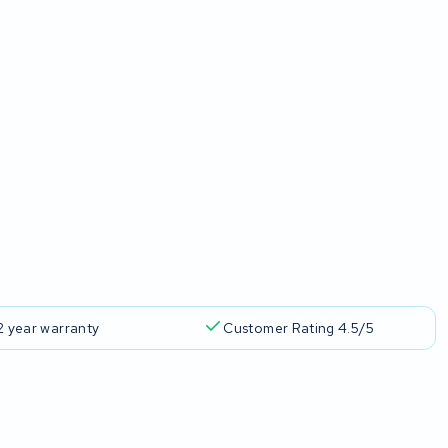
2 year warranty
Customer Rating 4.5/5