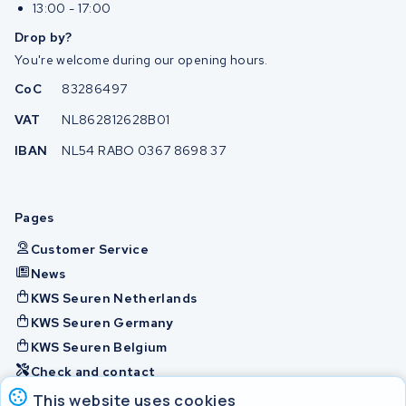
13:00 - 17:00
Drop by?
You're welcome during our opening hours.
CoC
83286497
VAT
NL862812628B01
IBAN
NL54 RABO 0367 8698 37
Pages
Customer Service
News
KWS Seuren Netherlands
KWS Seuren Germany
KWS Seuren Belgium
Check and contact
This website uses cookies