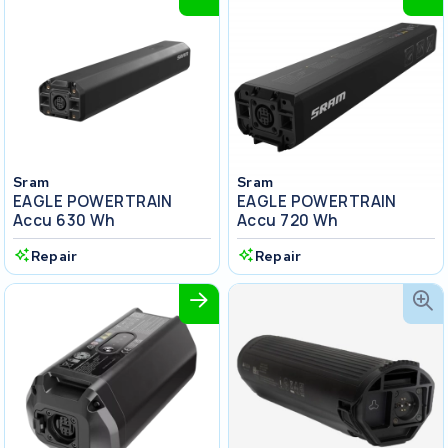
Sram
Sram
EAGLE POWERTRAIN
EAGLE POWERTRAIN
Accu 630 Wh
Accu 720 Wh
Repair
Repair