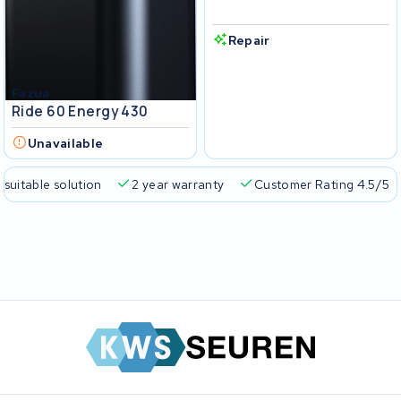
Repair
Fazua
Ride 60 Energy 430
Unavailable
 suitable solution
2 year warranty
Customer Rating 4.5/5