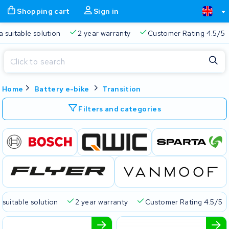
Shopping cart
Sign in
a suitable solution
2 year warranty
Customer Rating 4.5/5
Close
Home
Battery e-bike
Transition
Shopping cart
Close
Start typing in the search bar to search
Filters and categories
Your shopping cart is empty.
Free delivery
Always a suitable solution
2 year warran
 suitable solution
2 year warranty
Customer Rating 4.5/5