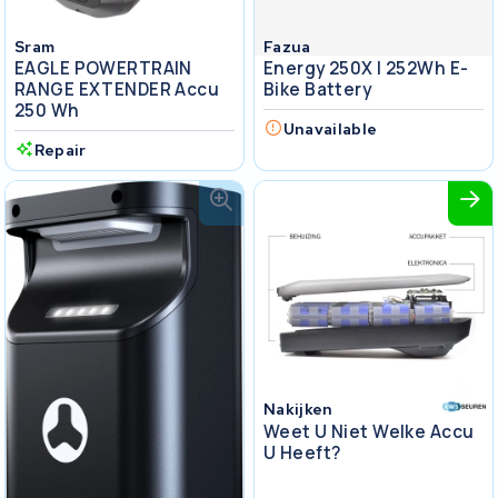
Sram
Fazua
EAGLE POWERTRAIN
Energy 250X I 252Wh E-
RANGE EXTENDER Accu
Bike Battery
250 Wh
Unavailable
Repair
Nakijken
Weet U Niet Welke Accu
U Heeft?