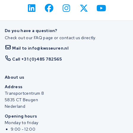
Do you have a question?
Check out our FAQ page or contact us directly.
Mail to info@kwsseuren.nl
Call +31 (0)485 782565
About us
Address
Transportcentrum 8
5835 CT Beugen
Nederland
Opening hours
Monday to friday
9:00 - 12:00