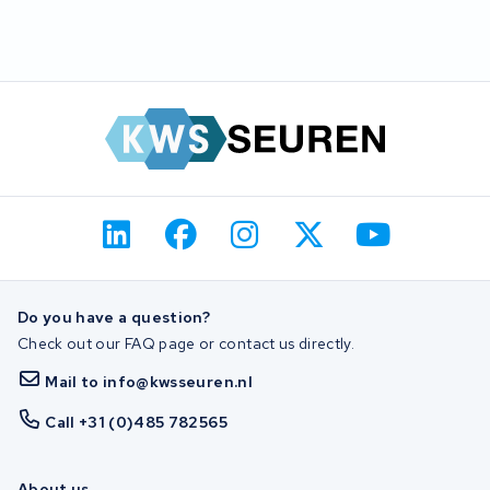
Do you have a question?
Check out our FAQ page or contact us directly.
Mail to info@kwsseuren.nl
Call +31 (0)485 782565
About us