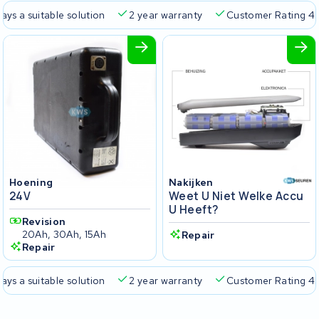
ays a suitable solution
2 year warranty
Customer Rating 4.
Hoening
Nakijken
24V
Weet U Niet Welke Accu
U Heeft?
Revision
20Ah, 30Ah, 15Ah
Repair
Repair
ays a suitable solution
2 year warranty
Customer Rating 4.