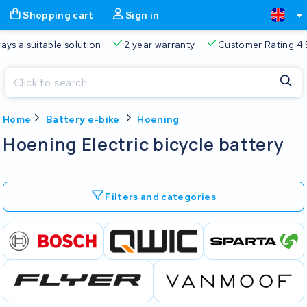
Shopping cart
Sign in
ays a suitable solution
2 year warranty
Customer Rating 4.
Close
Home
Battery e-bike
Hoening
Shopping cart
Close
Hoening Electric bicycle battery
Start typing in the search bar to search
Your shopping cart is empty.
Filters and categories
Free delivery
Always a suitable solution
2 year warran