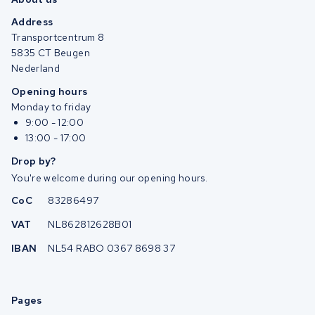
Address
Transportcentrum 8
5835 CT Beugen
Nederland
Opening hours
Monday to friday
9:00 - 12:00
13:00 - 17:00
Drop by?
You're welcome during our opening hours.
CoC
83286497
VAT
NL862812628B01
IBAN
NL54 RABO 0367 8698 37
Pages