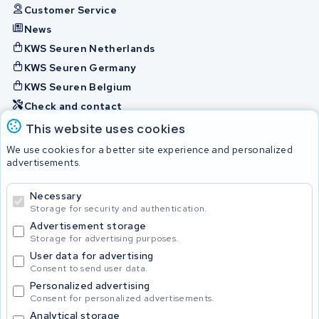
Customer Service
News
KWS Seuren Netherlands
KWS Seuren Germany
KWS Seuren Belgium
Check and contact
This website uses cookies
Batteries
We use cookies for a better site experience and personalized
advertisements.
Necessary
© 2026 KWS Seuren
Storage for security and authentication.
Advertisement storage
Storage for advertising purposes.
User data for advertising
Consent to send user data.
Personalized advertising
Consent for personalized advertisements.
Analytical storage